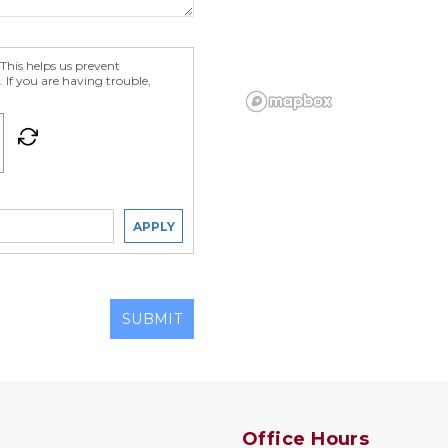
his helps us prevent
 If you are having trouble,
APPLY
SUBMIT
Office Hours