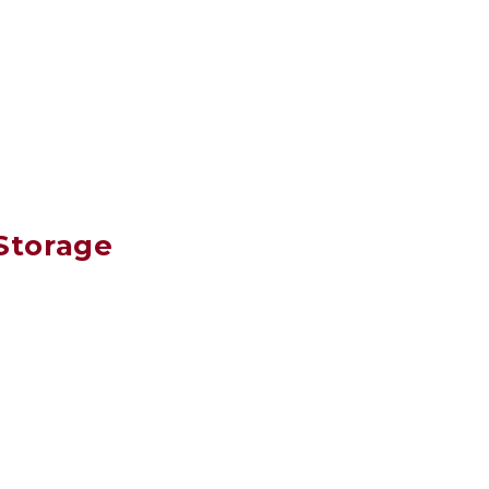
Storage