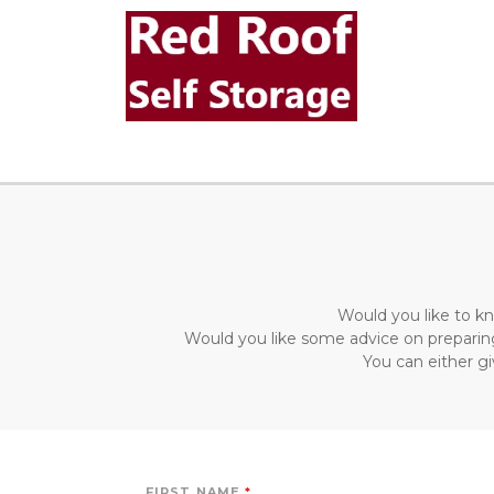
Would you like to kn
Would you like some advice on preparing
You can either gi
FIRST NAME