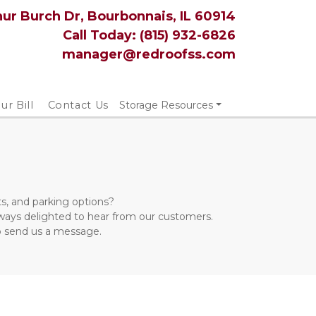
hur Burch Dr, Bourbonnais, IL 60914
Call Today: 
(815) 932-6826
manager@redroofss.com
ur Bill
Contact Us
Storage Resources
s, and parking options? 
lways delighted to hear from our customers. 
to send us a message.