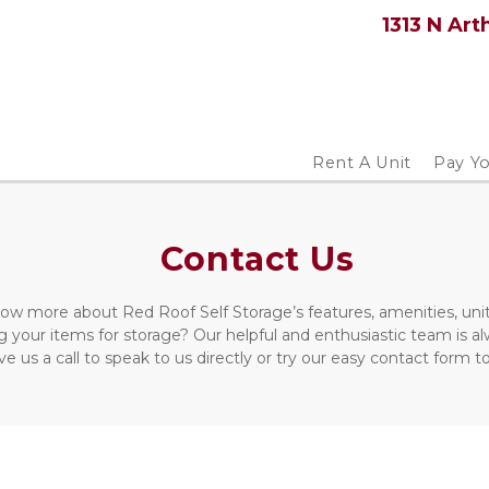
1313 N Art
Rent A Unit
Pay Yo
Contact Us
ow more about Red Roof Self Storage’s features, amenities, unit
 your items for storage? Our helpful and enthusiastic team is a
ve us a call to speak to us directly or try our easy contact form 