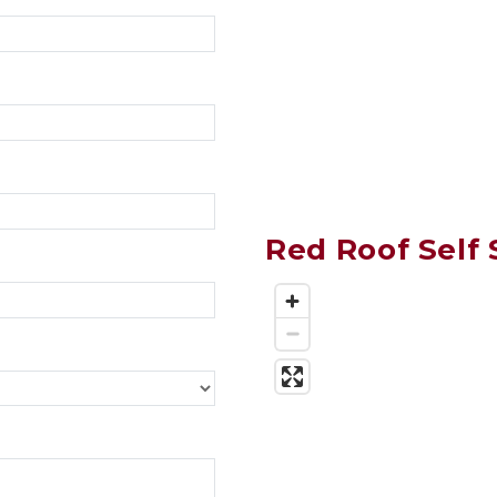
Red Roof Self 