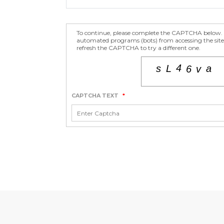
To continue, please complete the CAPTCHA below. T
automated programs (bots) from accessing the site.
refresh the CAPTCHA to try a different one.
CAPTCHA TEXT
*