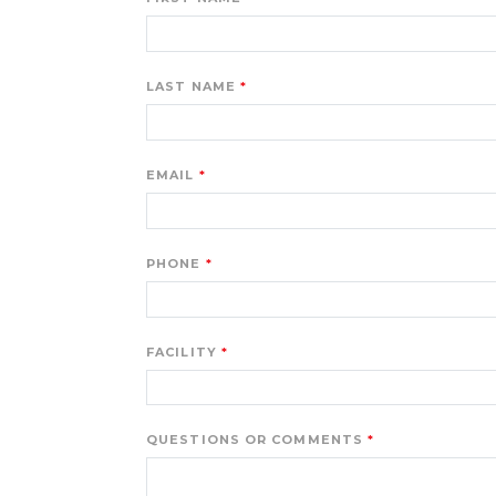
LAST NAME
EMAIL
PHONE
FACILITY
QUESTIONS OR COMMENTS